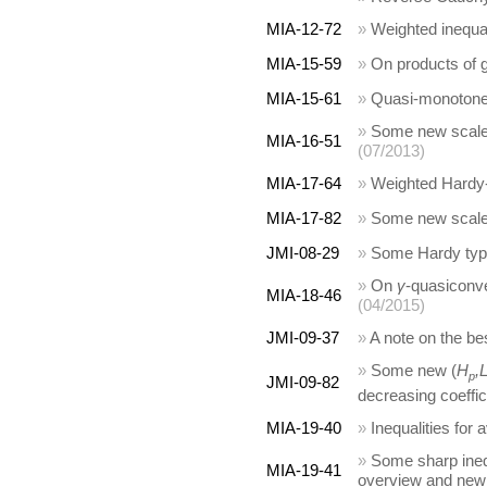
MIA-12-72
»
Weighted inequal
MIA-15-59
»
On products of 
MIA-15-61
»
Quasi-monotone w
»
Some new scales 
MIA-16-51
(07/2013)
MIA-17-64
»
Weighted Hardy-t
MIA-17-82
»
Some new scales
JMI-08-29
»
Some Hardy type
»
On
γ
-quasiconve
MIA-18-46
(04/2015)
JMI-09-37
»
A note on the be
»
Some new (
H
,
p
JMI-09-82
decreasing coeffic
MIA-19-40
»
Inequalities for
»
Some sharp inequ
MIA-19-41
overview and new 