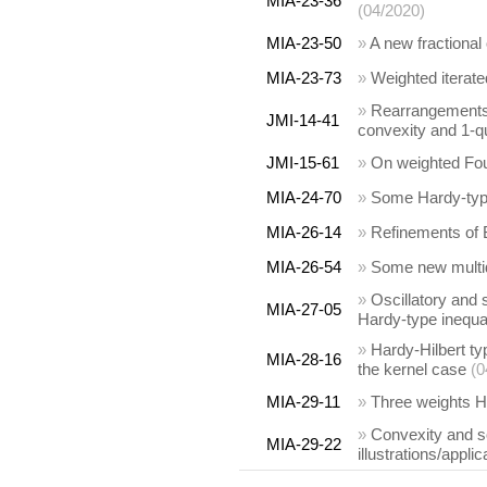
MIA-23-36
(04/2020)
MIA-23-50
»
A new fractional
MIA-23-73
»
Weighted iterate
»
Rearrangements a
JMI-14-41
convexity and 1-q
JMI-15-61
»
On weighted Four
MIA-24-70
»
Some Hardy-type
MIA-26-14
»
Refinements of B
MIA-26-54
»
Some new multid
»
Oscillatory and s
MIA-27-05
Hardy-type inequal
»
Hardy-Hilbert ty
MIA-28-16
the kernel case
(0
MIA-29-11
»
Three weights Ha
»
Convexity and s
MIA-29-22
illustrations/appli