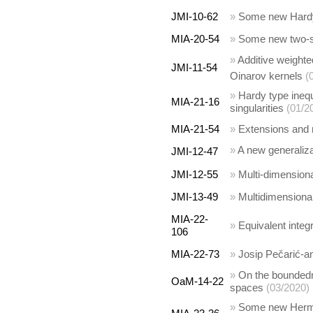
JMI-10-62
»
Some new Hardy-
MIA-20-54
»
Some new two-si
»
Additive weight
JMI-11-54
Oinarov kernels
(
»
Hardy type inequ
MIA-21-16
singularities
(01/2
MIA-21-54
»
Extensions and 
»
A new generaliz
JMI-12-47
JMI-12-55
»
Multi-dimensiona
JMI-13-49
»
Multidimensional
MIA-22-
»
Equivalent integr
106
MIA-22-73
»
Josip Pečarić-an
»
On the boundedn
OaM-14-22
spaces
(03/2020)
»
Some new Hermit