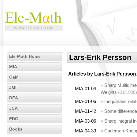
Lars-Erik Persson
Ele-Math Home
MIA
Articles by
Lars-Erik Persson
OaM
»
Sharp Multidimen
JMI
MIA-01-04
Weights
(01/1998)
DEA
MIA-01-06
»
Inequalities rela
JCA
MIA-01-42
»
Some difference 
FDC
MIA-03-06
»
Sharp integral i
Books
MIA-04-33
»
Carleman-Knopp t