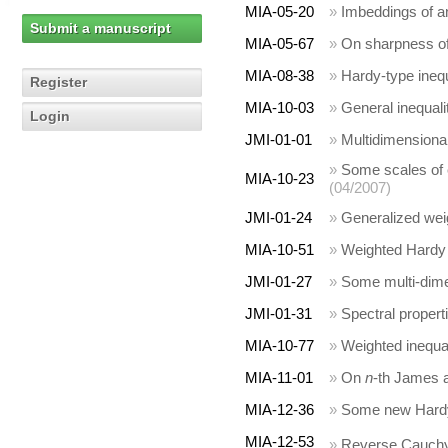
MIA-05-20
»
Imbeddings of a
Submit a manuscript
MIA-05-67
»
On sharpness of 
MIA-08-38
»
Hardy-type inequ
Register
MIA-10-03
»
General inequalit
Login
JMI-01-01
»
Multidimensional
»
Some scales of e
MIA-10-23
(04/2007)
JMI-01-24
»
Generalized weig
MIA-10-51
»
Weighted Hardy a
JMI-01-27
»
Some multi-dimen
JMI-01-31
»
Spectral properti
MIA-10-77
»
Weighted inequal
MIA-11-01
»
On
n
-th James 
MIA-12-36
»
Some new Hardy 
MIA-12-53
»
Reverse Cauchy-