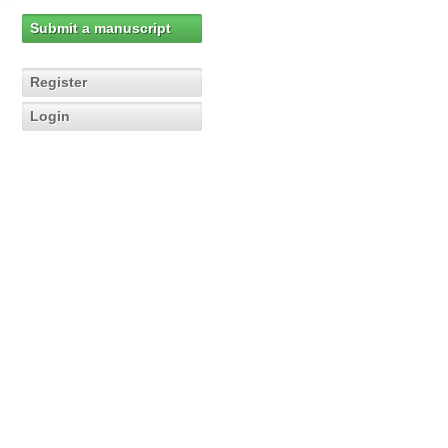
Submit a manuscript
Register
Login