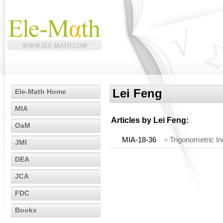
Lei Feng
Ele-Math Home
MIA
Articles by
Lei Feng
:
OaM
MIA-18-36
»
Trigonometric In
JMI
DEA
JCA
FDC
Books