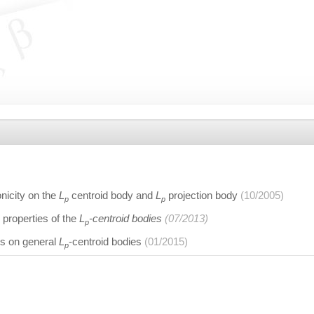
nicity on the
L
centroid body and
L
projection body
(10/2005)
p
p
properties of the
L
-centroid bodies
(07/2013)
p
es on general
L
-centroid bodies
(01/2015)
p