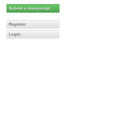
Submit a manuscript
Register
Login