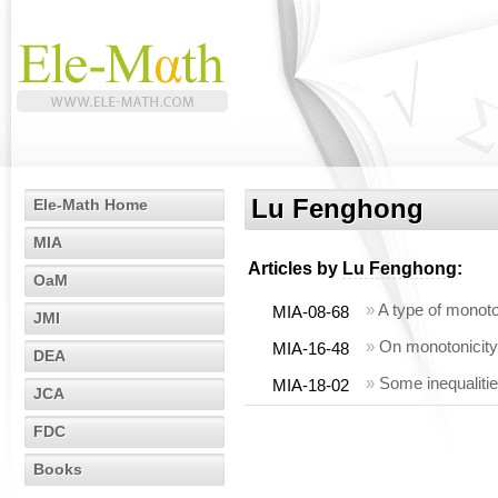
Lu Fenghong
Ele-Math Home
MIA
Articles by
Lu Fenghong
:
OaM
»
A type of monoto
MIA-08-68
JMI
»
On monotonicity 
MIA-16-48
DEA
»
Some inequaliti
MIA-18-02
JCA
FDC
Books