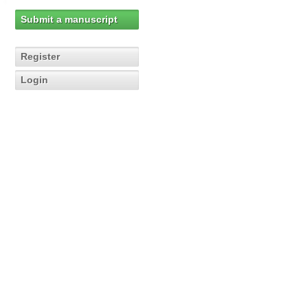
Submit a manuscript
Register
Login