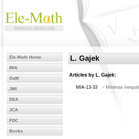
L. Gajek
Ele-Math Home
MIA
Articles by
L. Gajek
:
OaM
MIA-13-33
»
Minimax inequalit
JMI
DEA
JCA
FDC
Books