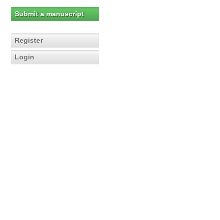
Submit a manuscript
Register
Login