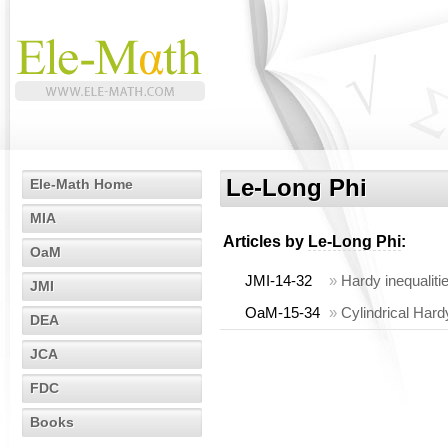
Le-Long Phi
Ele-Math Home
MIA
Articles by
Le-Long Phi
:
OaM
JMI-14-32
»
Hardy inequalitie
JMI
OaM-15-34
»
Cylindrical Hard
DEA
JCA
FDC
Books