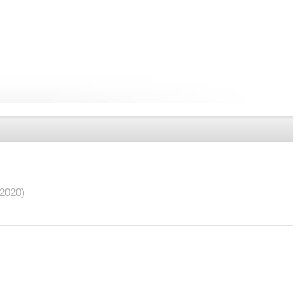
/2020)