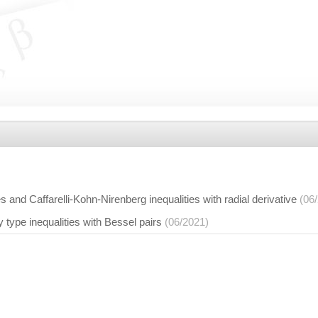
s and Caffarelli-Kohn-Nirenberg inequalities with radial derivative
(06
y type inequalities with Bessel pairs
(06/2021)