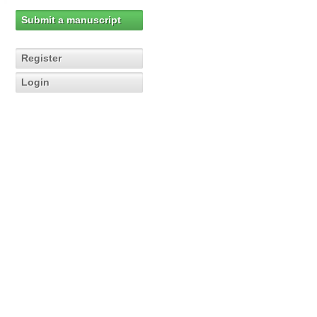
Submit a manuscript
Register
Login