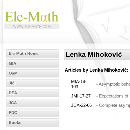
Lenka Mihoković
Ele-Math Home
MIA
Articles by
Lenka Mihoković
:
OaM
MIA-19-
JMI
»
Asymptotic beha
103
DEA
JMI-17-27
»
Expectations of
JCA
JCA-22-06
»
Complete asympt
FDC
Books