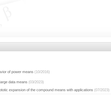
vior of power means
(10/2016)
 large data means
(03/2023)
otic expansion of the compound means with applications
(07/2023)