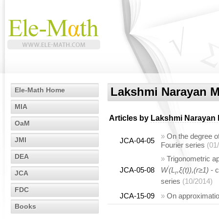
Lakshmi Narayan M
Ele-Math Home
MIA
Articles by
Lakshmi Narayan 
OaM
»
On the degree o
JMI
JCA-04-05
Fourier series
(01
DEA
»
Trigonometric ap
'
JCA-05-08
W
(L
,ξ(t)),(r≥1)
- c
JCA
r
series
(10/2014)
FDC
JCA-15-09
»
On approximatio
Books