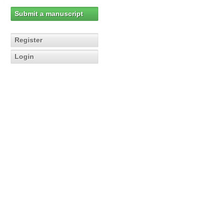
Submit a manuscript
Register
Login