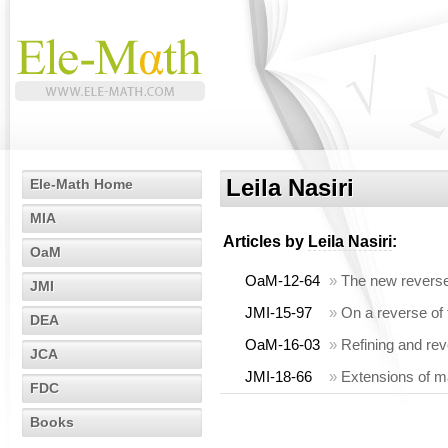
Leila Nasiri
Ele-Math Home
MIA
Articles by
Leila Nasiri
:
OaM
OaM-12-64
»
The new reverse
JMI
JMI-15-97
»
On a reverse of 
DEA
OaM-16-03
»
Refining and rev
JCA
JMI-18-66
»
Extensions of ma
FDC
Books