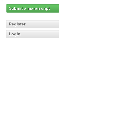
Submit a manuscript
Register
Login