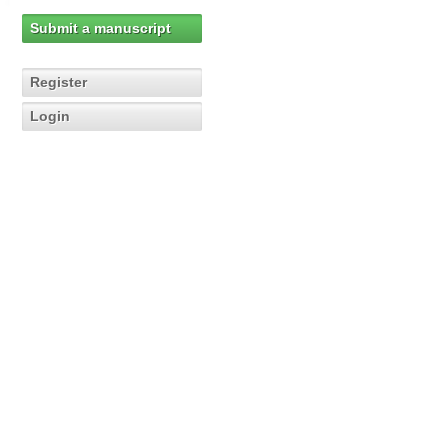
Submit a manuscript
Register
Login