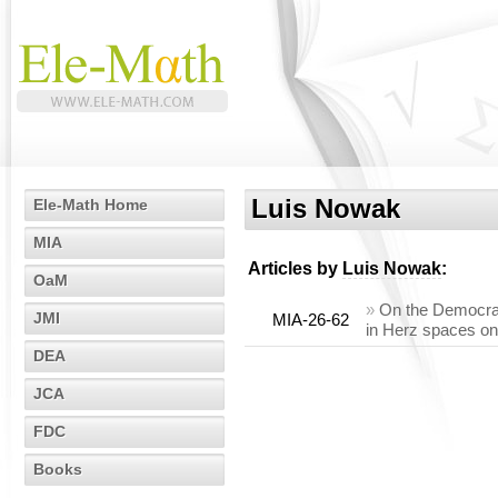
Luis Nowak
Ele-Math Home
MIA
Articles by
Luis Nowak
:
OaM
»
On the Democrac
JMI
MIA-26-62
in Herz spaces on
DEA
JCA
FDC
Books