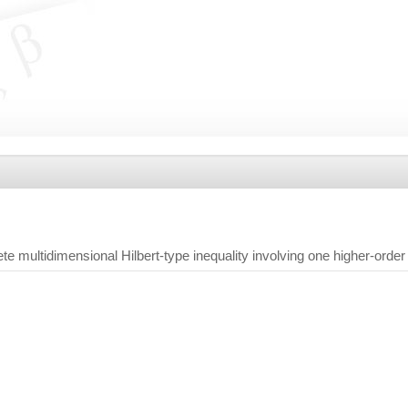
te multidimensional Hilbert-type inequality involving one higher-order 