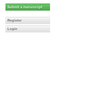
Submit a manuscript
Register
Login