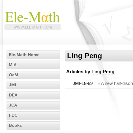
Ling Peng
Ele-Math Home
MIA
Articles by
Ling Peng
:
OaM
JMI-18-89
»
A new half-discre
JMI
DEA
JCA
FDC
Books