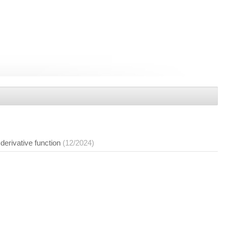
derivative function
(12/2024)