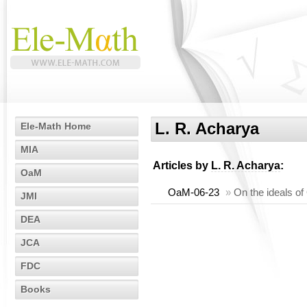
L. R. Acharya
Ele-Math Home
MIA
Articles by
L. R. Acharya
:
OaM
OaM-06-23
»
On the ideals of
JMI
DEA
JCA
FDC
Books