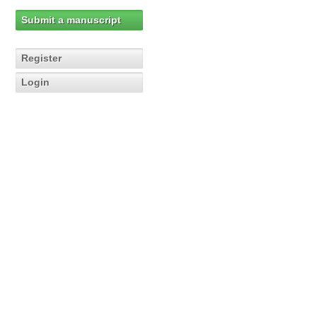
Submit a manuscript
Register
Login