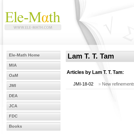
Lam T. T. Tam
Ele-Math Home
MIA
Articles by
Lam T. T. Tam
:
OaM
JMI-18-02
»
New refinements 
JMI
DEA
JCA
FDC
Books