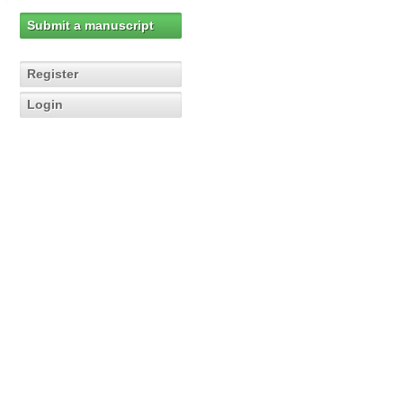
Submit a manuscript
Register
Login