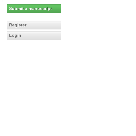
Submit a manuscript
Register
Login