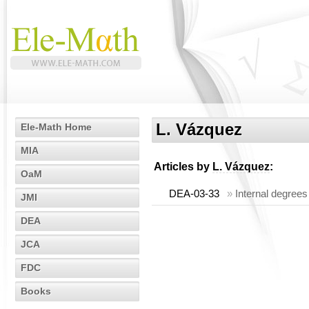
L. Vázquez
Ele-Math Home
MIA
Articles by
L. Vázquez
:
OaM
DEA-03-33
»
Internal degrees
JMI
DEA
JCA
FDC
Books