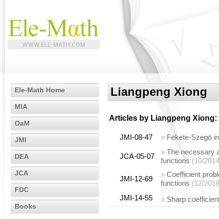
Liangpeng Xiong
Ele-Math Home
MIA
Articles by
Liangpeng Xiong
:
OaM
JMI-08-47
»
Fekete-Szegö ine
JMI
»
The necessary an
JCA-05-07
DEA
functions
(10/2014
JCA
»
Coefficient prob
JMI-12-69
functions
(12/2018
FDC
JMI-14-55
»
Sharp coefficien
Books