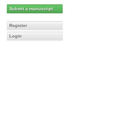
Submit a manuscript
Register
Login