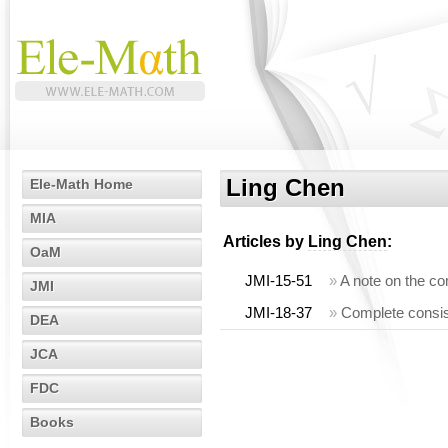
Ling Chen
Ele-Math Home
MIA
Articles by
Ling Chen
:
OaM
JMI-15-51
»
A note on the co
JMI
JMI-18-37
»
Complete consis
DEA
JCA
FDC
Books