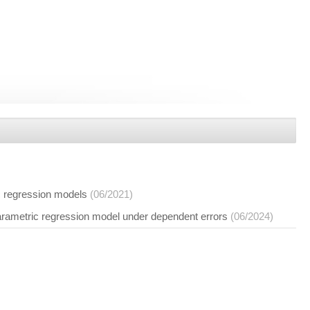
ic regression models
(06/2021)
arametric regression model under dependent errors
(06/2024)