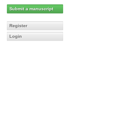
Submit a manuscript
Register
Login