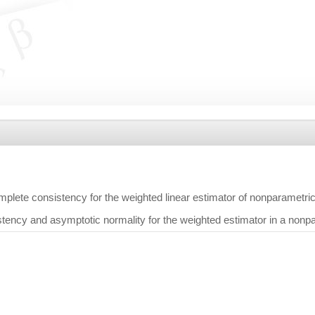
mplete consistency for the weighted linear estimator of nonparametr
tency and asymptotic normality for the weighted estimator in a nonp