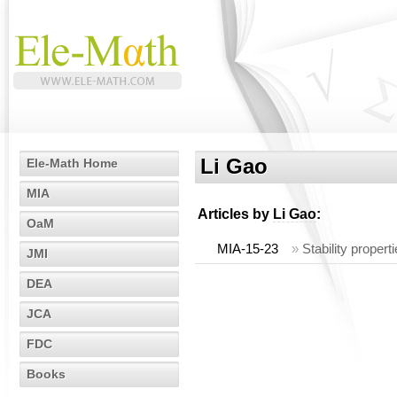
Li Gao
Ele-Math Home
MIA
Articles by
Li Gao
:
OaM
MIA-15-23
»
Stability propert
JMI
DEA
JCA
FDC
Books