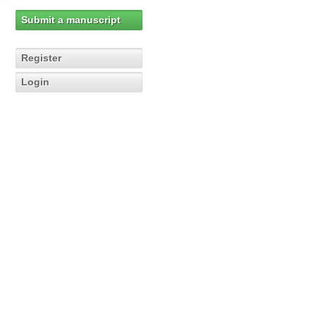
Submit a manuscript
Register
Login