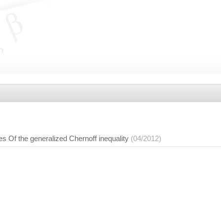
ies Of the generalized Chernoff inequality
(04/2012)