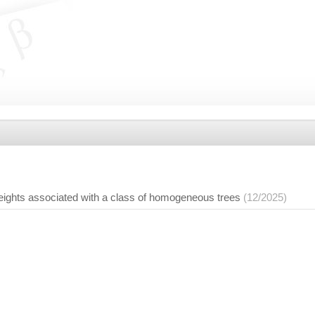
ghts associated with a class of homogeneous trees
(12/2025)