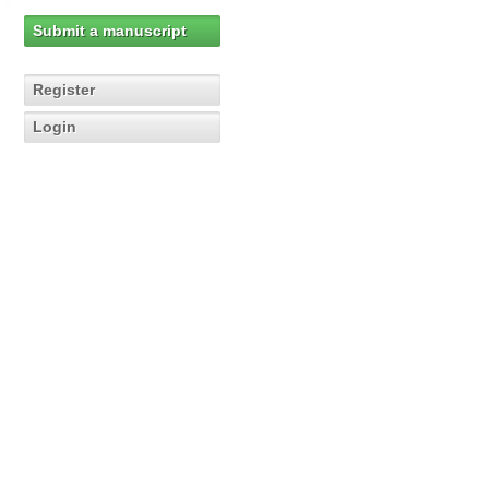
Submit a manuscript
Register
Login