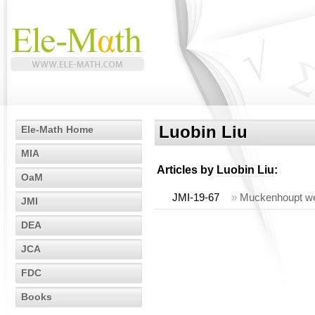
Luobin Liu
Ele-Math Home
MIA
Articles by
Luobin Liu
:
OaM
JMI-19-67
»
Muckenhoupt wei
JMI
DEA
JCA
FDC
Books