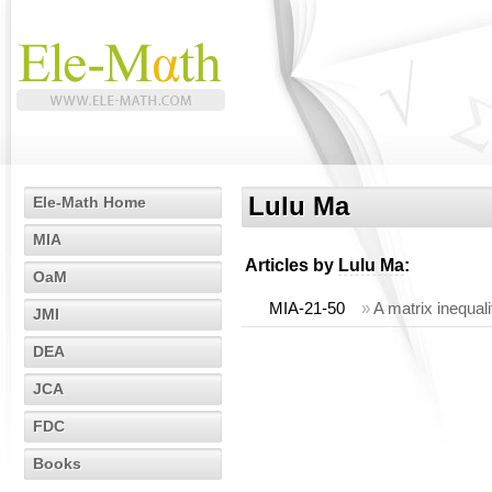
Lulu Ma
Ele-Math Home
MIA
Articles by
Lulu Ma
:
OaM
MIA-21-50
»
A matrix inequal
JMI
DEA
JCA
FDC
Books