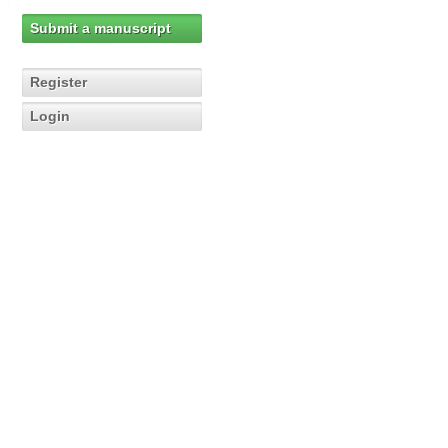
Submit a manuscript
Register
Login