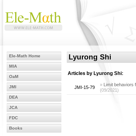
Lyurong Shi
Ele-Math Home
MIA
Articles by
Lyurong Shi
:
OaM
»
Limit behaviors
JMI
JMI-15-79
(09/2021)
DEA
JCA
FDC
Books