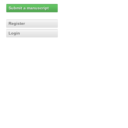
Submit a manuscript
Register
Login