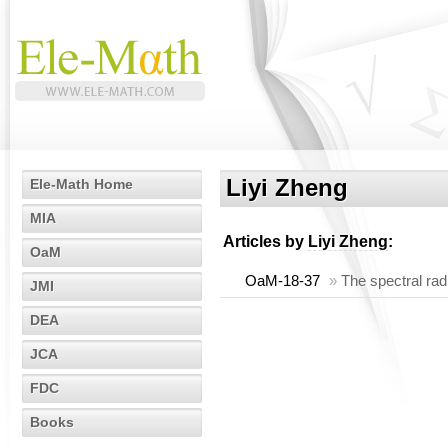
Liyi Zheng
Ele-Math Home
MIA
Articles by
Liyi Zheng
:
OaM
OaM-18-37
»
The spectral rad
JMI
DEA
JCA
FDC
Books