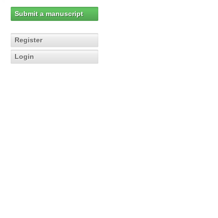
Submit a manuscript
Register
Login