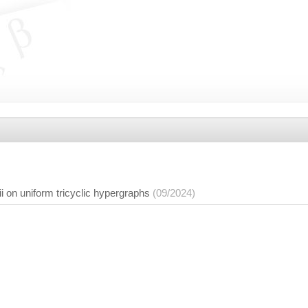
ii on uniform tricyclic hypergraphs
(09/2024)