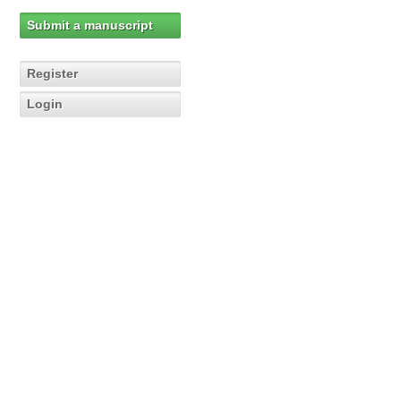
Submit a manuscript
Register
Login