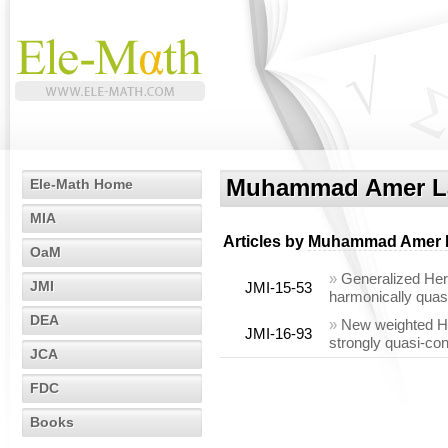
Muhammad Amer La
Ele-Math Home
MIA
Articles by
Muhammad Amer L
OaM
»
Generalized Herm
JMI
JMI-15-53
harmonically quas
DEA
»
New weighted Her
JMI-16-93
strongly quasi-c
JCA
FDC
Books