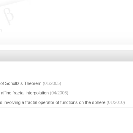
n of Schultz's Theorem
(01/2005)
affine fractal interpolation
(04/2006)
s involving a fractal operator of functions on the sphere
(01/2010)