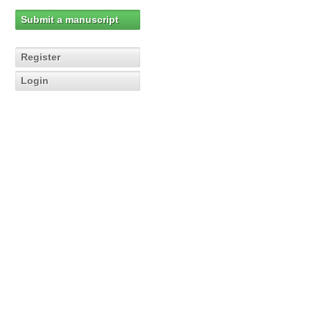
Submit a manuscript
Register
Login