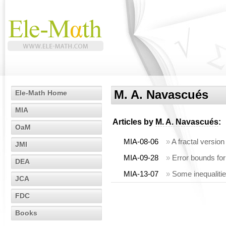
M. A. Navascués
Ele-Math Home
MIA
Articles by
M. A. Navascués
:
OaM
MIA-08-06
»
A fractal versio
JMI
MIA-09-28
»
Error bounds for 
DEA
MIA-13-07
»
Some inequalitie
JCA
FDC
Books