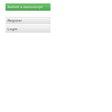
Submit a manuscript
Register
Login