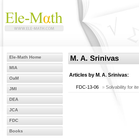
M. A. Srinivas
Ele-Math Home
MIA
Articles by
M. A. Srinivas
:
OaM
FDC-13-06
»
Solvability for 
JMI
DEA
JCA
FDC
Books