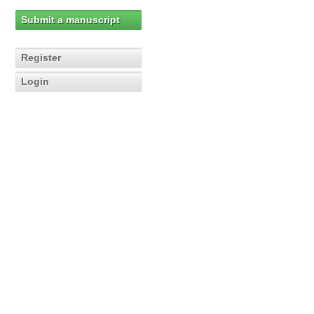
Submit a manuscript
Register
Login