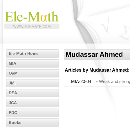
Mudassar Ahmed
Ele-Math Home
MIA
Articles by
Mudassar Ahmed
:
OaM
MIA-20-04
»
Weak and strong
JMI
DEA
JCA
FDC
Books