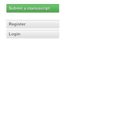
Submit a manuscript
Register
Login