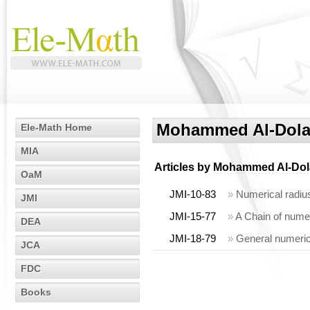
Mohammed Al-Dola
Ele-Math Home
MIA
Articles by
Mohammed Al-Dol
OaM
JMI-10-83
»
Numerical radius
JMI
JMI-15-77
»
A Chain of numer
DEA
JMI-18-79
»
General numerica
JCA
FDC
Books