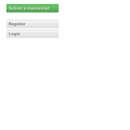
Submit a manuscript
Register
Login