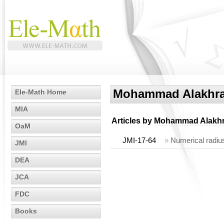
Mohammad Alakhr
Ele-Math Home
MIA
Articles by
Mohammad Alakh
OaM
JMI-17-64
»
Numerical radius
JMI
DEA
JCA
FDC
Books