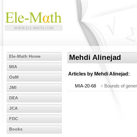
Mehdi Alinejad
Ele-Math Home
MIA
Articles by
Mehdi Alinejad
:
OaM
MIA-20-68
»
Bounds of genera
JMI
DEA
JCA
FDC
Books