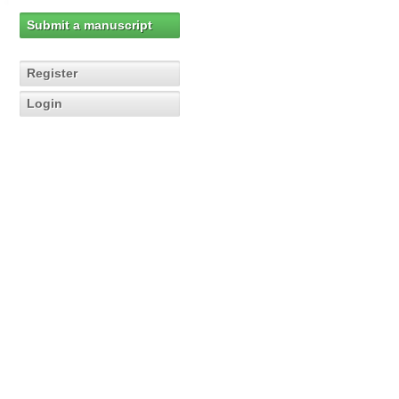
Submit a manuscript
Register
Login