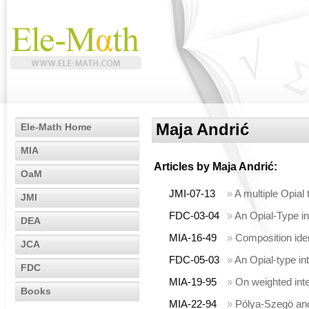
Maja Andrić
Ele-Math Home
MIA
Articles by
Maja Andrić
:
OaM
JMI-07-13
»
A multiple Opial 
JMI
FDC-03-04
»
An Opial-Type ine
DEA
MIA-16-49
»
Composition ident
JCA
FDC-05-03
»
An Opial-type in
FDC
MIA-19-95
»
On weighted inte
Books
MIA-22-94
»
Pólya-Szegö and 