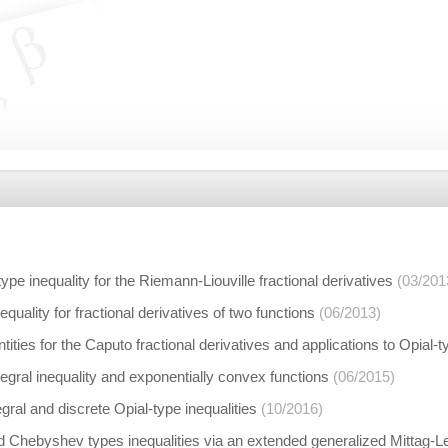
type inequality for the Riemann-Liouville fractional derivatives
(03/201
quality for fractional derivatives of two functions
(06/2013)
ities for the Caputo fractional derivatives and applications to Opial-t
tegral inequality and exponentially convex functions
(06/2015)
gral and discrete Opial-type inequalities
(10/2016)
Chebyshev types inequalities via an extended generalized Mittag-Lef