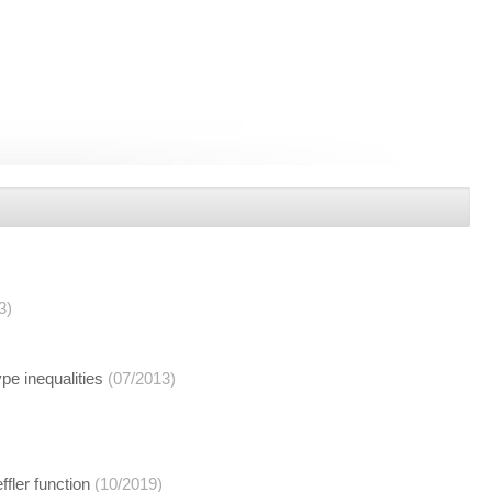
3)
ype inequalities
(07/2013)
fler function
(10/2019)