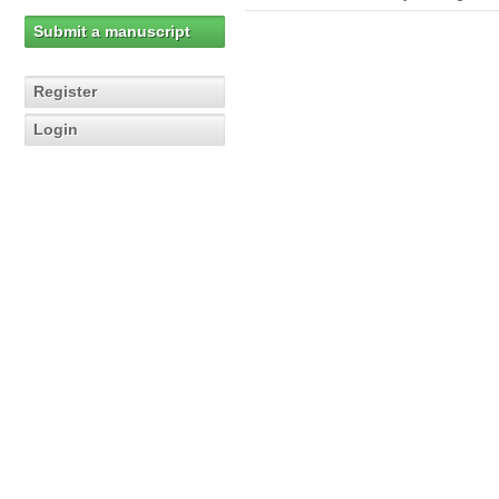
Submit a manuscript
Register
Login