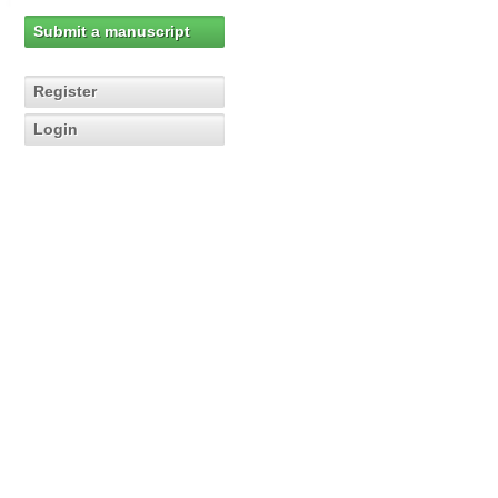
Submit a manuscript
Register
Login