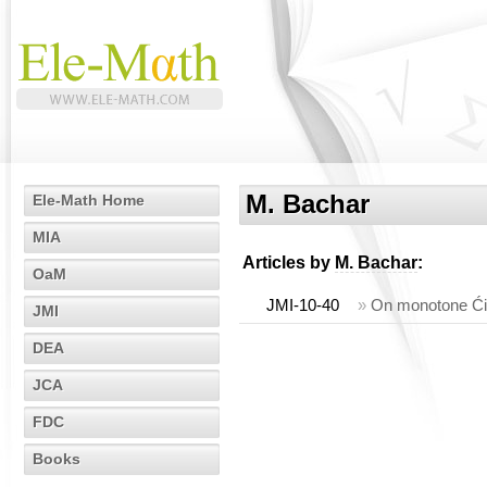
M. Bachar
Ele-Math Home
MIA
Articles by
M. Bachar
:
OaM
JMI-10-40
»
On monotone Ćir
JMI
DEA
JCA
FDC
Books