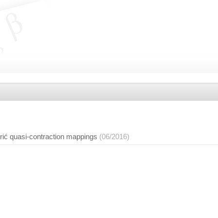
ić quasi-contraction mappings
(06/2016)