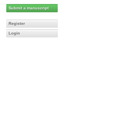
Submit a manuscript
Register
Login