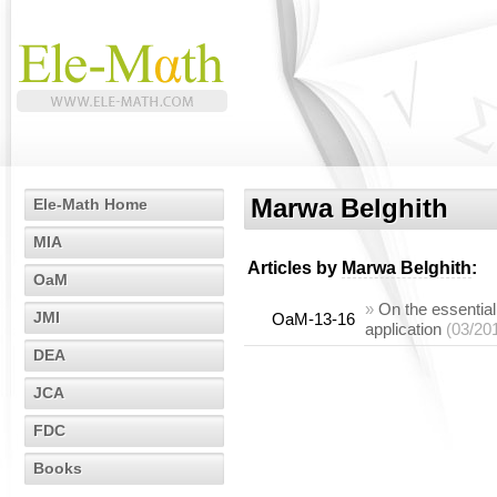
Marwa Belghith
Ele-Math Home
MIA
Articles by
Marwa Belghith
:
OaM
»
On the essentia
JMI
OaM-13-16
application
(03/20
DEA
JCA
FDC
Books