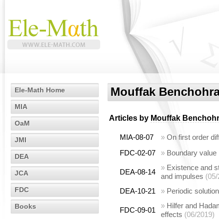
Mouffak Benchohr
Ele-Math Home
MIA
Articles by
Mouffak Benchoh
OaM
MIA-08-07
»
On first order di
JMI
FDC-02-07
»
Boundary value p
DEA
»
Existence and sta
DEA-08-14
JCA
and impulses
(05/
FDC
DEA-10-21
»
Periodic solution
»
Hilfer and Hadam
Books
FDC-09-01
effects
(06/2019)