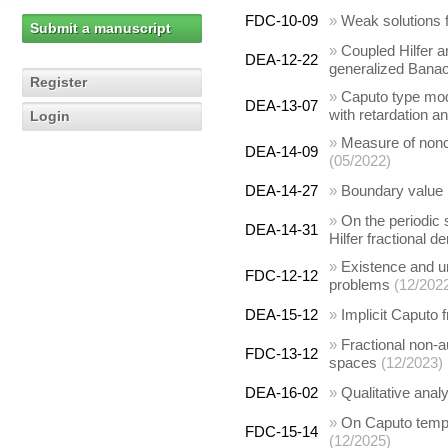
FDC-10-09
»
Weak solutions f
Submit a manuscript
»
Coupled Hilfer a
DEA-12-22
generalized Bana
Register
»
Caputo type modi
DEA-13-07
with retardation an
Login
»
Measure of nonco
DEA-14-09
(05/2022)
DEA-14-27
»
Boundary value pr
»
On the periodic s
DEA-14-31
Hilfer fractional de
»
Existence and un
FDC-12-12
problems
(12/202
DEA-15-12
»
Implicit Caputo 
»
Fractional non-a
FDC-13-12
spaces
(12/2023)
DEA-16-02
»
Qualitative analy
»
On Caputo tempe
FDC-15-14
(12/2025)