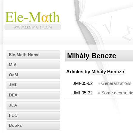
Mihály Bencze
Ele-Math Home
MIA
Articles by
Mihály Bencze
:
OaM
JMI-05-02
»
Generalizations 
JMI
JMI-05-32
»
Some geometric i
DEA
JCA
FDC
Books