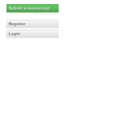
Submit a manuscript
Register
Login