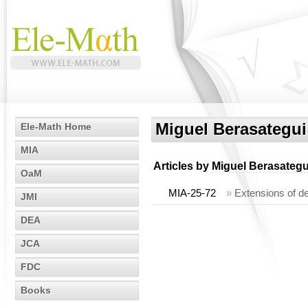
Miguel Berasategui
Ele-Math Home
MIA
Articles by
Miguel Berasategu
OaM
MIA-25-72
»
Extensions of d
JMI
DEA
JCA
FDC
Books