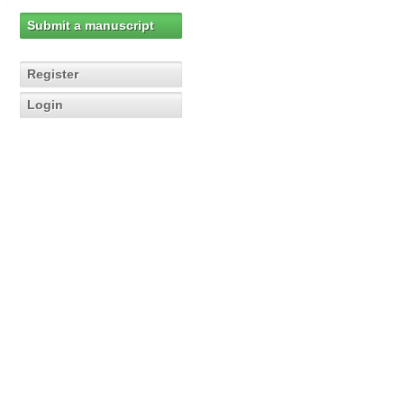
Submit a manuscript
Register
Login