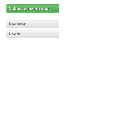
Submit a manuscript
Register
Login