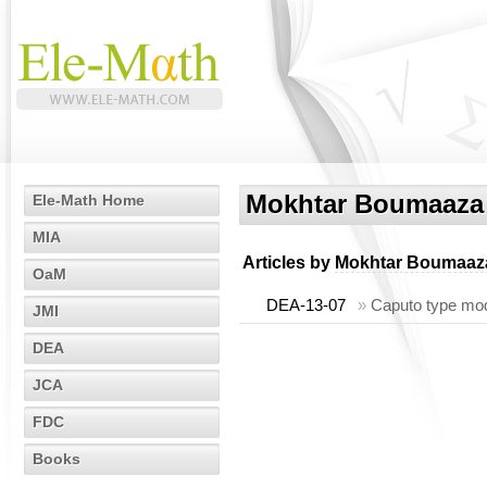
Mokhtar Boumaaza
Ele-Math Home
MIA
Articles by
Mokhtar Boumaaz
OaM
DEA-13-07
»
Caputo type modif
JMI
DEA
JCA
FDC
Books