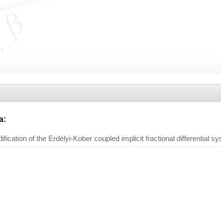
a
:
ication of the Erdélyi-Kober coupled implicit fractional differential s