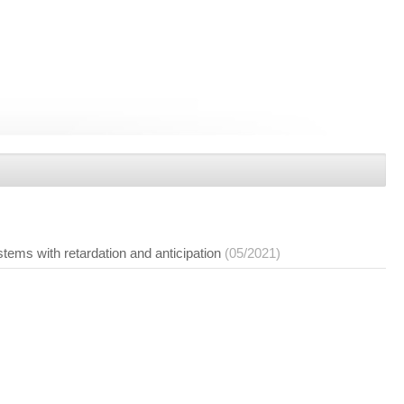
ystems with retardation and anticipation
(05/2021)