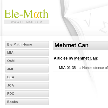
Mehmet Can
Ele-Math Home
MIA
Articles by
Mehmet Can
:
OaM
MIA-01-35
»
Nonexistence of 
JMI
DEA
JCA
FDC
Books