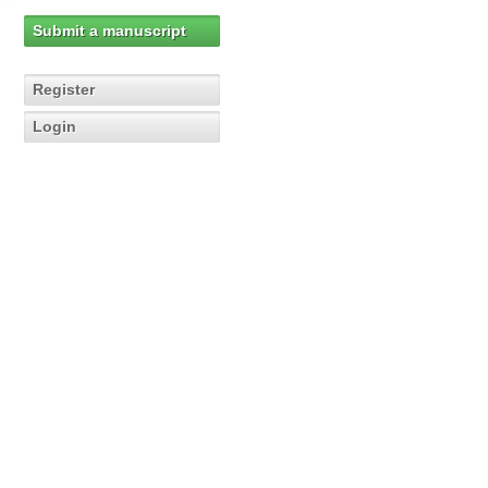
Submit a manuscript
Register
Login