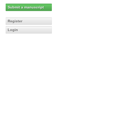
Submit a manuscript
Register
Login