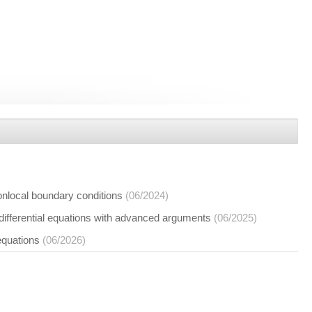
nonlocal boundary conditions
(06/2024)
 differential equations with advanced arguments
(06/2025)
 equations
(06/2026)