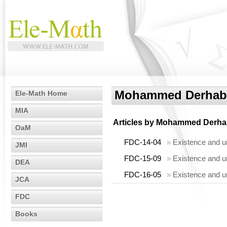
Mohammed Derhab
Ele-Math Home
MIA
Articles by
Mohammed Derha
OaM
FDC-14-04
»
Existence and un
JMI
FDC-15-09
»
Existence and un
DEA
FDC-16-05
»
Existence and un
JCA
FDC
Books