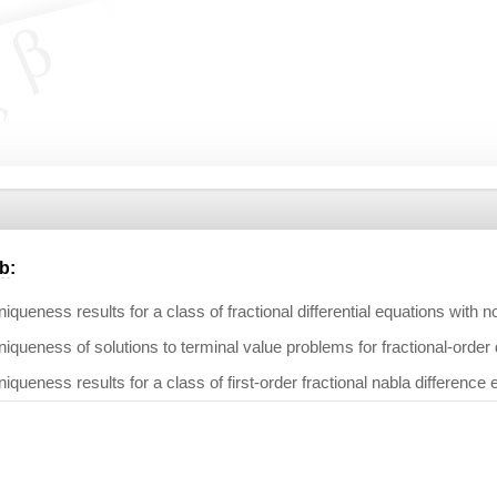
b
:
iqueness results for a class of fractional differential equations with 
iqueness of solutions to terminal value problems for fractional-order
iqueness results for a class of first-order fractional nabla difference