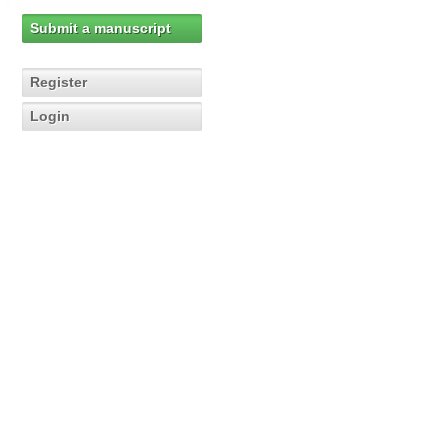
Submit a manuscript
Register
Login