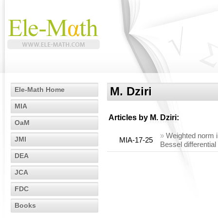
M. Dziri
Ele-Math Home
MIA
Articles by
M. Dziri
:
OaM
»
Weighted norm in
JMI
MIA-17-25
Bessel differential
DEA
JCA
FDC
Books