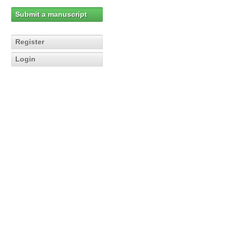
Submit a manuscript
Register
Login