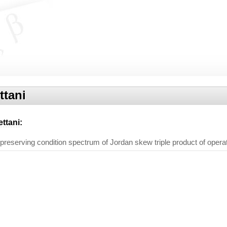
ttani
ettani
:
reserving condition spectrum of Jordan skew triple product of opera