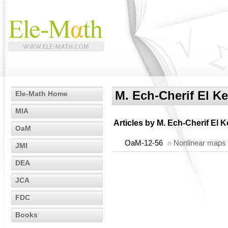
M. Ech-Cherif El Ke
Ele-Math Home
MIA
Articles by
M. Ech-Cherif El K
OaM
OaM-12-56
»
Nonlinear maps p
JMI
DEA
JCA
FDC
Books