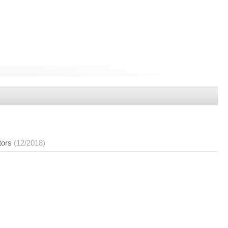
tors
(12/2018)