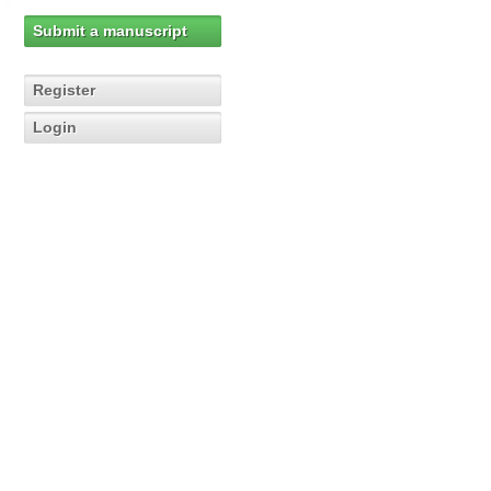
Submit a manuscript
Register
Login