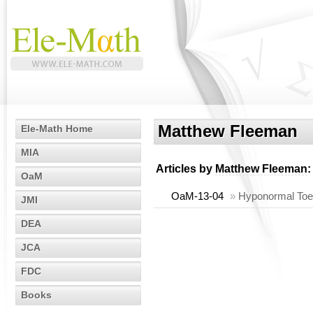
Matthew Fleeman
Ele-Math Home
MIA
Articles by
Matthew Fleeman
:
OaM
OaM-13-04
»
Hyponormal Toep
JMI
DEA
JCA
FDC
Books