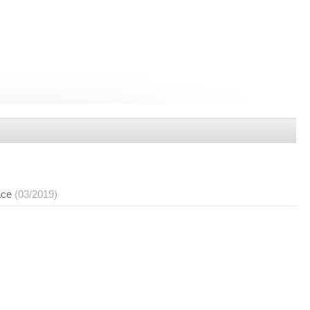
ace
(03/2019)