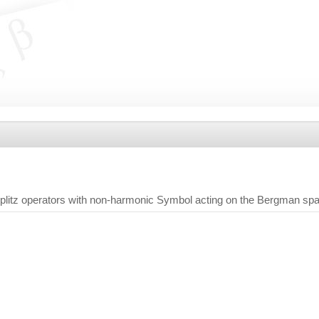
litz operators with non-harmonic Symbol acting on the Bergman sp