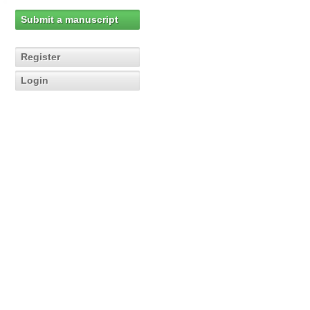
Submit a manuscript
Register
Login