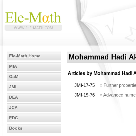
Mohammad Hadi Ak
Ele-Math Home
MIA
Articles by
Mohammad Hadi A
OaM
JMI-17-75
»
Further properti
JMI
JMI-19-76
»
Advanced numeric
DEA
JCA
FDC
Books