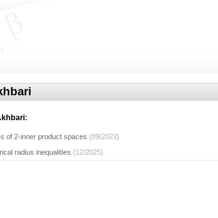
hbari
khbari
:
es of 2-inner product spaces
(09/2023)
al radius inequalities
(12/2025)