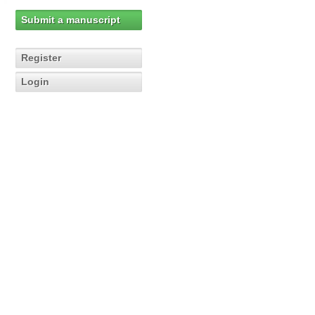
Submit a manuscript
Register
Login