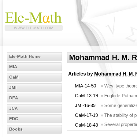
Mohammad H. M. R
Ele-Math Home
MIA
Articles by
Mohammad H. M. 
OaM
MIA-14-50
»
Weyl type theo
JMI
OaM-13-19
»
Fuglede-Putnam 
DEA
JMI-16-39
»
Some generalized
JCA
OaM-17-19
»
The stability of 
FDC
»
Several properti
OaM-18-48
Books