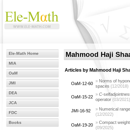
Mahmood Haji Sha
Ele-Math Home
MIA
Articles by
Mahmood Haji Sh
OaM
»
Norms of hypono
JMI
OaM-12-60
spaces
(12/2018)
DEA
»
C
-selfadjointnes
OaM-15-22
operator
(03/2021
JCA
»
Numerical range
JMI-16-92
FDC
(12/2022)
»
Compact weighted
Books
OaM-19-20
(09/2025)