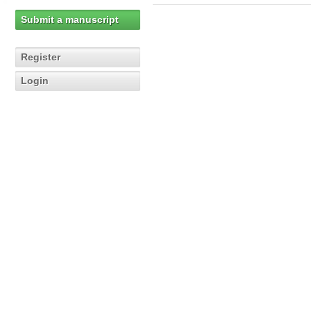
Submit a manuscript
Register
Login