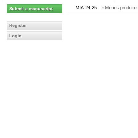
MIA-24-25
»
Means produced
Submit a manuscript
Register
Login