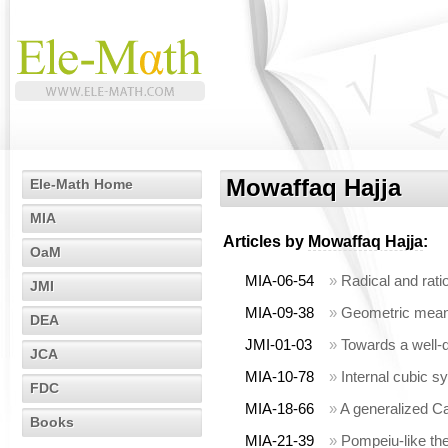
Mowaffaq Hajja
Ele-Math Home
MIA
Articles by
Mowaffaq Hajja
:
OaM
MIA-06-54
»
Radical and rat
JMI
MIA-09-38
»
Geometric means
DEA
JMI-01-03
»
Towards a well-
JCA
MIA-10-78
»
Internal cubic s
FDC
MIA-18-66
»
A generalized C
Books
MIA-21-39
»
Pompeiu-like th