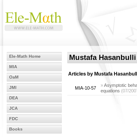
Mustafa Hasanbulli
Ele-Math Home
MIA
Articles by
Mustafa Hasanbull
OaM
»
Asymptotic behavi
JMI
MIA-10-57
equations
(07/200
DEA
JCA
FDC
Books