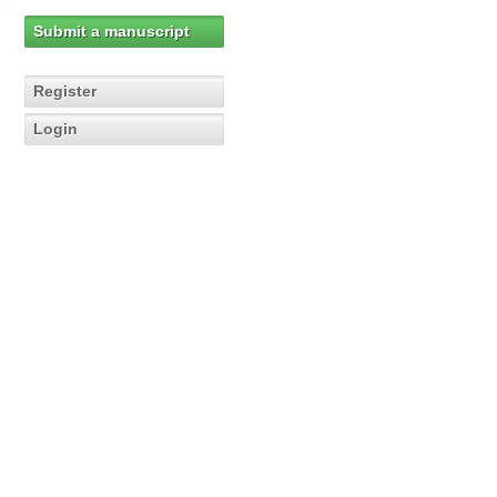
Submit a manuscript
Register
Login