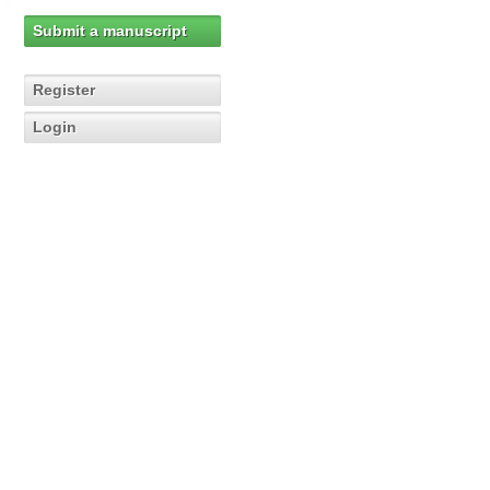
Submit a manuscript
Register
Login