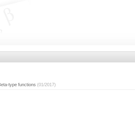
ta-type functions
(01/2017)