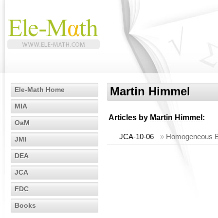
Martin Himmel
Ele-Math Home
MIA
Articles by
Martin Himmel
:
OaM
JCA-10-06
»
Homogeneous Be
JMI
DEA
JCA
FDC
Books