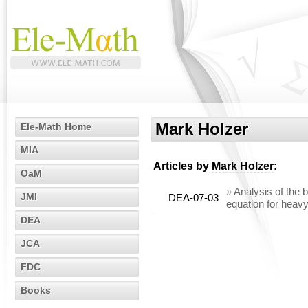
Mark Holzer
Ele-Math Home
MIA
Articles by
Mark Holzer
:
OaM
»
Analysis of the 
JMI
DEA-07-03
equation for heavy
DEA
JCA
FDC
Books