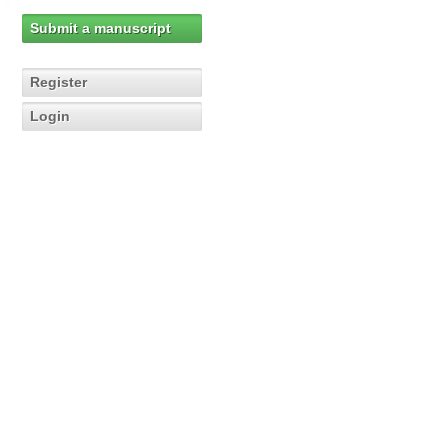
Submit a manuscript
Register
Login