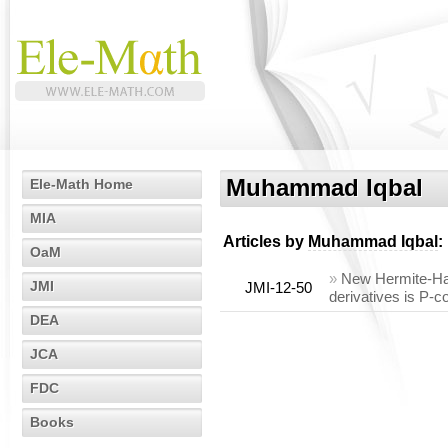
Muhammad Iqbal
Ele-Math Home
MIA
Articles by
Muhammad Iqbal
:
OaM
»
New Hermite-Hada
JMI
JMI-12-50
derivatives is P-
DEA
JCA
FDC
Books