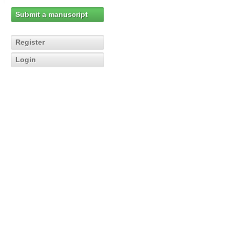
Submit a manuscript
Register
Login