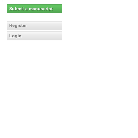
Submit a manuscript
Register
Login