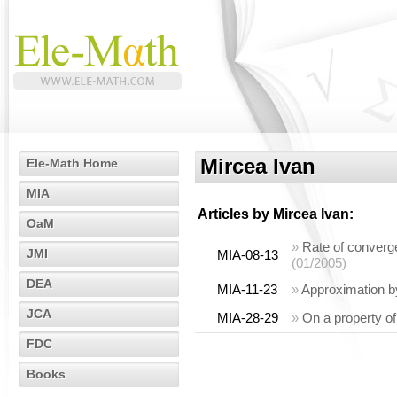
Mircea Ivan
Ele-Math Home
MIA
Articles by
Mircea Ivan
:
OaM
»
Rate of converge
JMI
MIA-08-13
(01/2005)
DEA
MIA-11-23
»
Approximation by
JCA
MIA-28-29
»
On a property o
FDC
Books