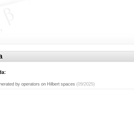
a
da
:
erated by operators on Hilbert spaces
(09/2025)