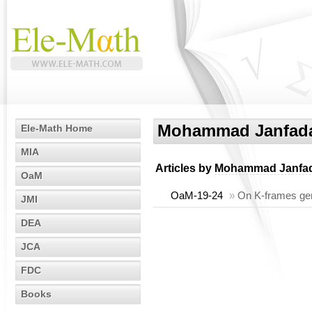
Mohammad Janfad
Ele-Math Home
MIA
Articles by
Mohammad Janfa
OaM
OaM-19-24
»
On K-frames gen
JMI
DEA
JCA
FDC
Books