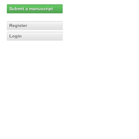
Submit a manuscript
Register
Login