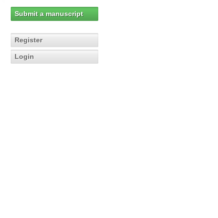
Submit a manuscript
Register
Login