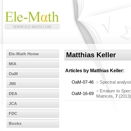
Matthias Keller
Ele-Math Home
MIA
Articles by
Matthias Keller
:
OaM
OaM-07-46
»
Spectral analys
JMI
»
Erratum to
Spect
OaM-16-69
DEA
Matrices,
7
(2013)
JCA
FDC
Books